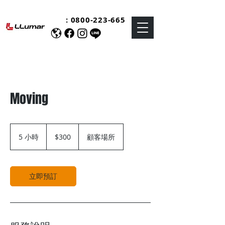
:
0800-223-665
Moving
300
新
5 小時
5
$300
顧客場所
台
小
幣
時
立即預訂