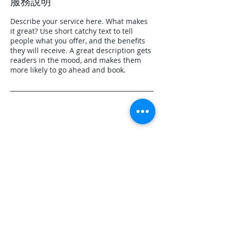
服務說明
Describe your service here. What makes
it great? Use short catchy text to tell
people what you offer, and the benefits
they will receive. A great description gets
readers in the mood, and makes them
more likely to go ahead and book.
聯絡資料
0800-223-665
Julia_Chen@energise.com.tw
Taiwan, 台北市松山區民生東路五段36巷4弄
57號